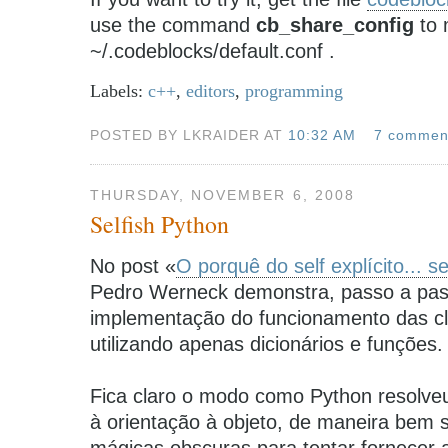
use the command
cb_share_config
to 
~/.codeblocks/default.conf .
Labels:
c++
,
editors
,
programming
POSTED BY LKRAIDER AT
10:32 AM
7 commen
THURSDAY, NOVEMBER 6, 2008
Selfish Python
No post «
O porquê do self explícito... s
Pedro Werneck demonstra, passo a pa
implementação do funcionamento das c
utilizando apenas dicionários e funções.
Fica claro o modo como Python resolve
à orientação à objeto, de maneira bem s
mágicas obscuras para tentar fornecer a