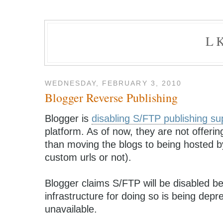
L
WEDNESDAY, FEBRUARY 3, 2010
Blogger Reverse Publishing
Blogger is
disabling S/FTP publishing su
platform. As of now, they are not offerin
than moving the blogs to being hosted by
custom urls or not).
Blogger claims S/FTP will be disabled 
infrastructure for doing so is being dep
unavailable.