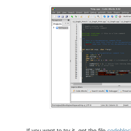
If you want to try it, get the file
codebloc