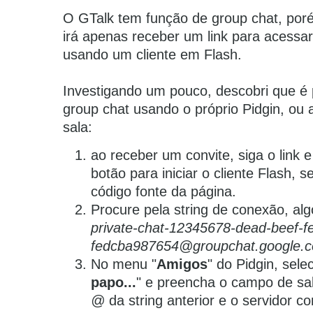
O GTalk tem função de group chat, por
irá apenas receber um link para acessa
usando um cliente em Flash.
Investigando um pouco, descobri que é 
group chat usando o próprio Pidgin, ou
sala:
ao receber um convite, siga o link 
botão para iniciar o cliente Flash, s
código fonte da página.
Procure pela string de conexão, al
private-chat-12345678-dead-beef-f
fedcba987654@groupchat.google.
No menu "
Amigos
" do Pidgin, sele
papo...
"
e preencha o campo de sal
@
da string anterior e o servidor c