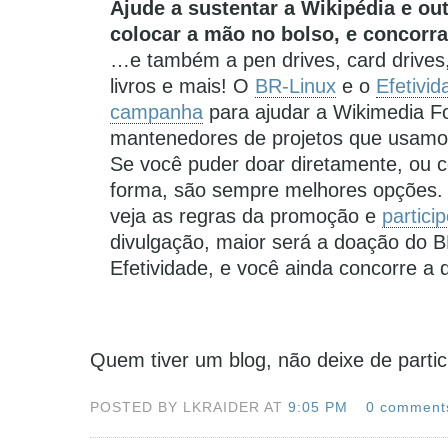
Ajude a sustentar a Wikipédia e ou
colocar a mão no bolso, e concorr
…e também a pen drives, card drives
livros e mais! O
BR-Linux
e o
Efetivid
campanha
para ajudar a Wikimedia Fo
mantenedores de projetos que usamos 
Se você puder doar diretamente, ou co
forma, são sempre melhores opções.
veja as regras da promoção e
partici
divulgação, maior será a doação do B
Efetividade, e você ainda concorre a 
Quem tiver um blog, não deixe de parti
POSTED BY LKRAIDER AT
9:05 PM
0 comment