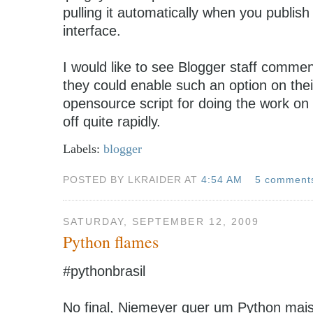
pulling it automatically when you publis
interface.
I would like to see Blogger staff comment
they could enable such an option on thei
opensource script for doing the work on 
off quite rapidly.
Labels:
blogger
POSTED BY LKRAIDER AT
4:54 AM
5 comment
SATURDAY, SEPTEMBER 12, 2009
Python flames
#pythonbrasil
No final, Niemeyer quer um Python mais