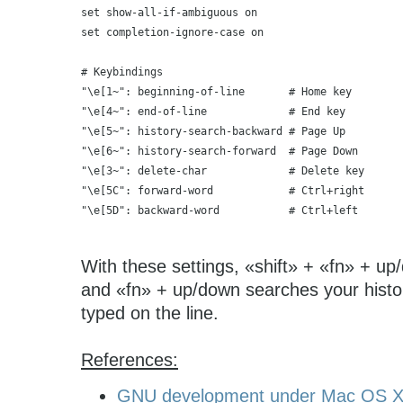
set show-all-if-ambiguous on
set completion-ignore-case on
# Keybindings
"\e[1~": beginning-of-line       # Home key
"\e[4~": end-of-line             # End key
"\e[5~": history-search-backward # Page Up
"\e[6~": history-search-forward  # Page Down
"\e[3~": delete-char             # Delete key
"\e[5C": forward-word            # Ctrl+right
"\e[5D": backward-word           # Ctrl+left
With these settings, «shift» + «fn» + up/
and «fn» + up/down searches your hist
typed on the line.
References:
GNU development under Mac OS 