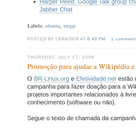
Harper Reed: Google Talk group chat
Jabber Chat
Labels:
ubuntu
,
xmpp
POSTED BY LKRAIDER AT
6:49 PM
1 comment
THURSDAY, JULY 17, 2008
Promoção para ajudar a Wikipédia e 
O
BR-Linux.org
e
Efetividade.net
estão 
campanha para fazer doação para a Wik
projetos importantes relacionados à livr
conhecimento (software ou não).
Segue o texto de chamada da campanh