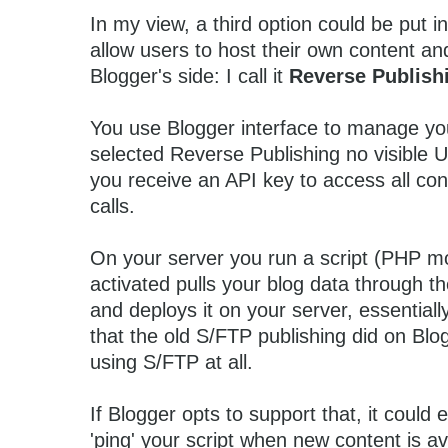
In my view, a third option could be put in
allow users to host their own content an
Blogger's side: I call it
Reverse Publish
You use Blogger interface to manage yo
selected Reverse Publishing no visible U
you receive an API key to access all co
calls.
On your server you run a script (PHP mo
activated pulls your blog data through 
and deploys it on your server, essential
that the old S/FTP publishing did on Blog
using S/FTP at all.
If Blogger opts to support that, it could 
'ping' your script when new content is ava