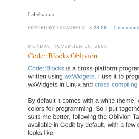
Labels:
mac
POSTED BY LKRAIDER AT
5:28 PM
1 comment
MONDAY, NOVEMBER 10, 2008
Code::Blocks Oblivion
Code::Blocks
is a cross-platform progr
written using
wxWidgets
. I use it to pr
wxWidgets in Linux and
cross-compiling
By default it comes with a white theme, w
colors for programming. So I put togeth
suits me better, following the Oblivion 
available in Gedit by default, with a few
looks like: