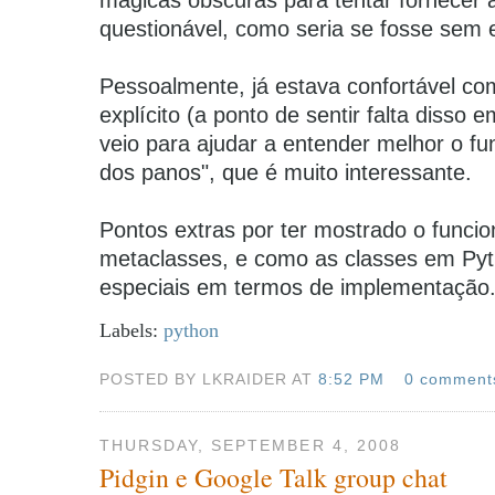
questionável, como seria se fosse sem ex
Pessoalmente, já estava confortável com 
explícito (a ponto de sentir falta disso 
veio para ajudar a entender melhor o f
dos panos", que é muito interessante.
Pontos extras por ter mostrado o funci
metaclasses, e como as classes em Py
especiais em termos de implementação
Labels:
python
POSTED BY LKRAIDER AT
8:52 PM
0 comment
THURSDAY, SEPTEMBER 4, 2008
Pidgin e Google Talk group chat