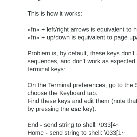
This is how it works:
«fn» + left/right arrows is equivalent t
«fn» + up/down is equivalent to page u
Problem is, by default, these keys don'
sequences, and don't work as expected.
terminal keys:
On the Terminal preferences, go to the 
choose the Keyboard tab.
Find these keys and edit them (note tha
by pressing the
esc
key):
End - send string to shell: \033[4~
Home - send string to shell: \033[1~