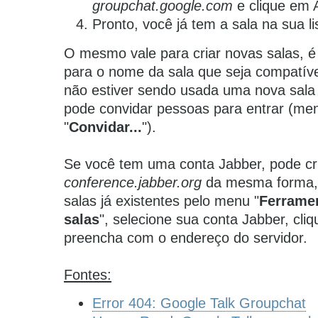
groupchat.google.com
e clique em A
Pronto, você já tem a sala na sua l
O mesmo vale para criar novas salas, é 
para o nome da sala que seja compatíve
não estiver sendo usada uma nova sala 
pode convidar pessoas para entrar (men
"
Convidar...
").
Se você tem uma conta Jabber, pode cri
conference.jabber.org
da mesma forma,
salas já existentes pelo menu "
Ferrame
salas
", selecione sua conta Jabber, cliq
preencha com o endereço do servidor.
Fontes:
Error 404: Google Talk Groupchat