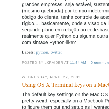
grandes empresas, seja estável, susten
(mesmo quebrada) por tempo indetermi
código do cliente, tenha controle de ace
rígido.... basicamente, onde a visão d
segundo plano em relação ao code-base 
realmente quer Python ou alguma outra
com sintaxe Python-like?
Labels:
python
,
twitter
POSTED BY LKRAIDER AT
11:54 AM
0 commen
WEDNESDAY, APRIL 22, 2009
Using OS X Terminal keys on a Mac
The default key settings on the Mac OS 
pretty weird, especially on a Macbook P
to figure them out and setup as I wante