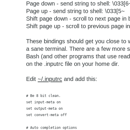
Page down - send string to shell: \033[6
Page up - send string to shell: \033[5~
Shift page down - scroll to next page in 
Shift page up - scroll to previous page in
These bindings should get you close to 
a sane terminal. There are a few more se
Bash (and other programs that use readl
on the .inputrc file on your home dir.
Edit
~/.inputrc
and add this:
# Be 8 bit clean.
set input-meta on
set output-meta on
set convert-meta off
# Auto completion options